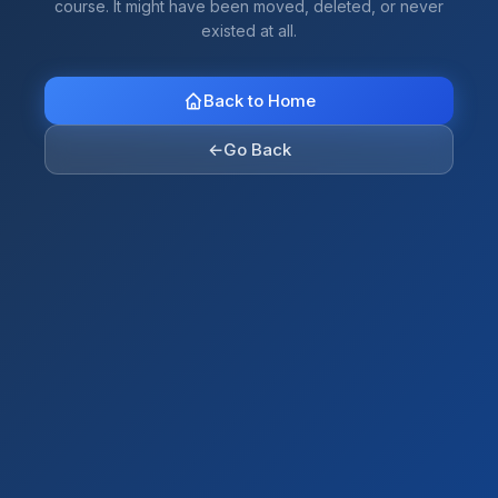
course. It might have been moved, deleted, or never
existed at all.
Back to Home
←
Go Back