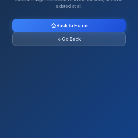
existed at all.
Back to Home
←
Go Back