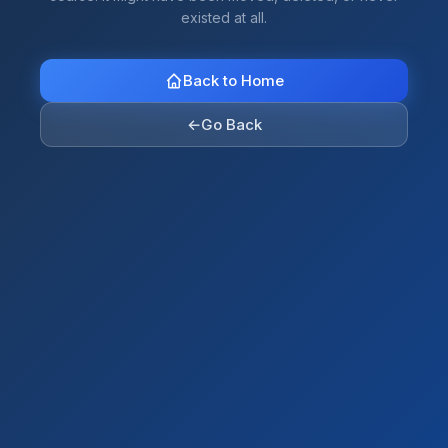
existed at all.
Back to Home
←
Go Back