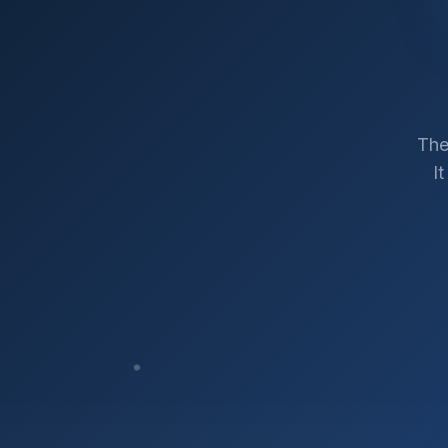
The
I