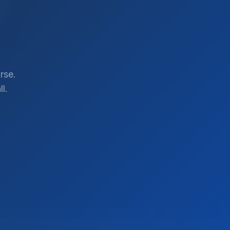
rse.
l.