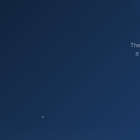
The
I