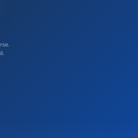
rse.
l.