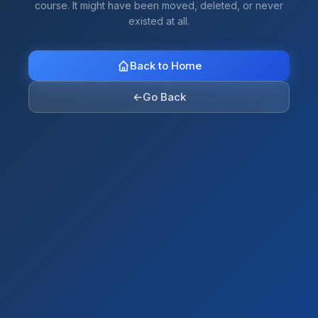
course. It might have been moved, deleted, or never
existed at all.
Back to Home
←
Go Back