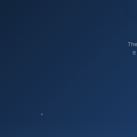
The
I