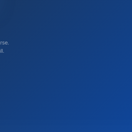
rse.
l.