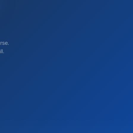
rse.
l.