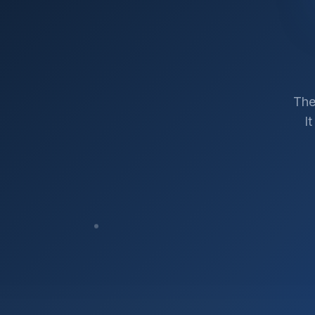
The
I