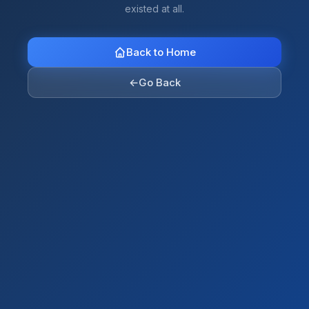
existed at all.
Back to Home
←
Go Back