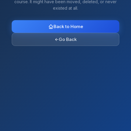
course. It might have been moved, deleted, or never
existed at all.
Back to Home
←
Go Back