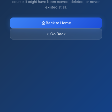
course. It might have been moved, deleted, or never
existed at all.
Back to Home
←
Go Back