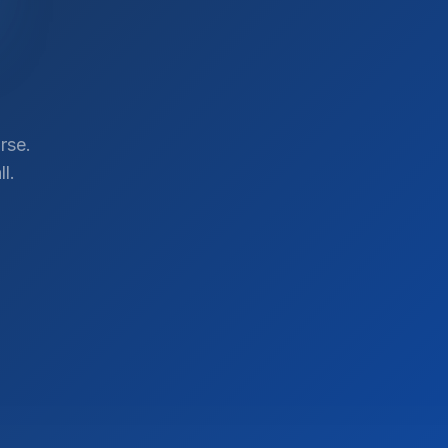
rse.
l.