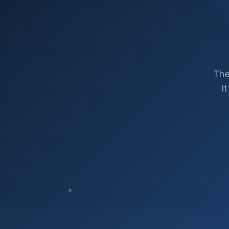
The
I