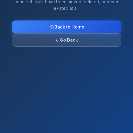
course. It might have been moved, deleted, or never
existed at all.
Back to Home
←
Go Back