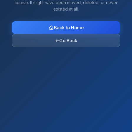
course. It might have been moved, deleted, or never
existed at all.
Back to Home
←
Go Back