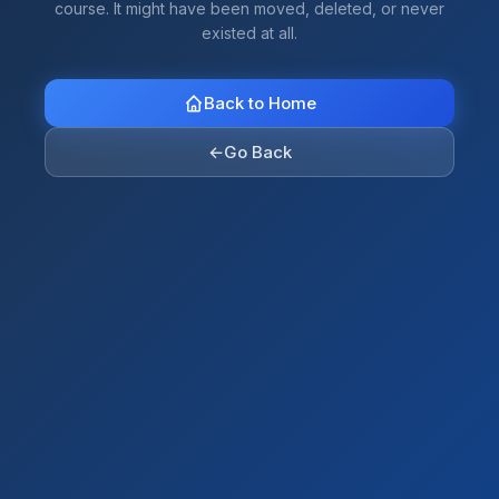
course. It might have been moved, deleted, or never
existed at all.
Back to Home
←
Go Back