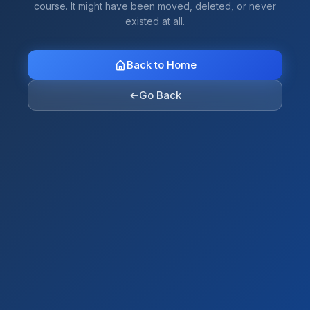
course. It might have been moved, deleted, or never
existed at all.
Back to Home
←
Go Back