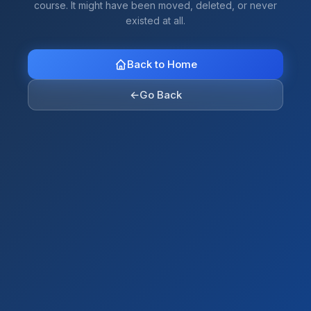
course. It might have been moved, deleted, or never
existed at all.
Back to Home
←
Go Back