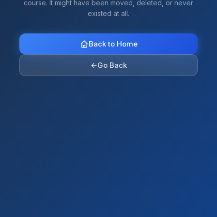
course. It might have been moved, deleted, or never
existed at all.
Back to Home
←
Go Back