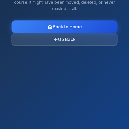
course. It might have been moved, deleted, or never
existed at all.
Back to Home
←
Go Back