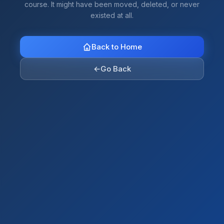
course. It might have been moved, deleted, or never
existed at all.
Back to Home
←
Go Back