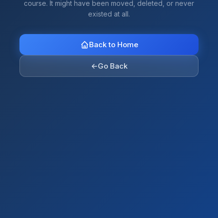
course. It might have been moved, deleted, or never
existed at all.
Back to Home
←
Go Back