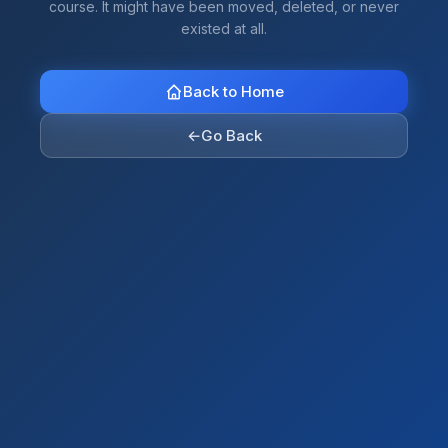
course. It might have been moved, deleted, or never
existed at all.
Back to Home
←
Go Back