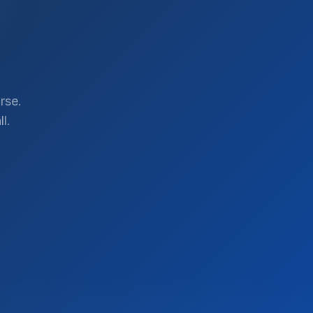
rse.
l.