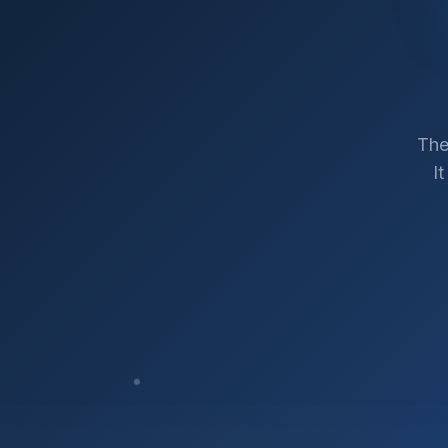
The
I