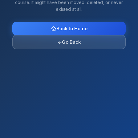
course. It might have been moved, deleted, or never
existed at all.
Back to Home
←
Go Back