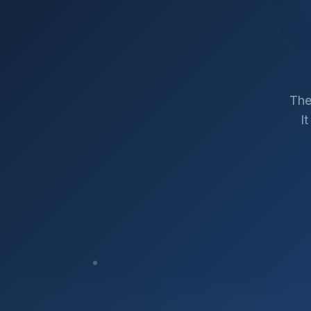
The
I