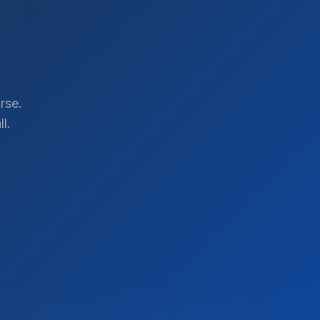
rse.
l.