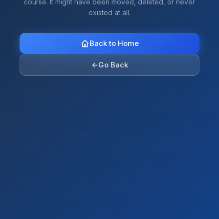
course. It might have been moved, deleted, or never
existed at all.
Back to Home
←
Go Back