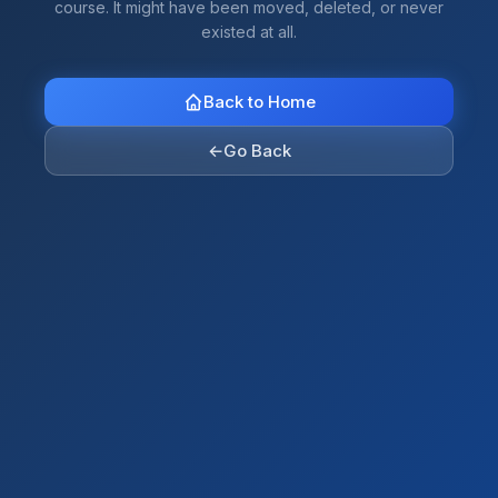
course. It might have been moved, deleted, or never
existed at all.
Back to Home
←
Go Back