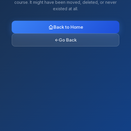
course. It might have been moved, deleted, or never
existed at all.
Back to Home
←
Go Back