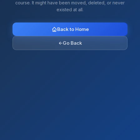
course. It might have been moved, deleted, or never
existed at all.
Back to Home
←
Go Back