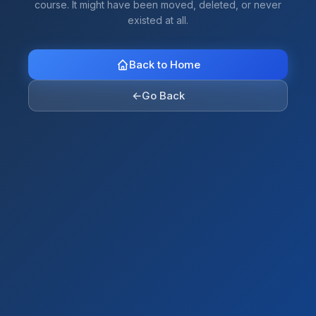
course. It might have been moved, deleted, or never
existed at all.
Back to Home
←
Go Back