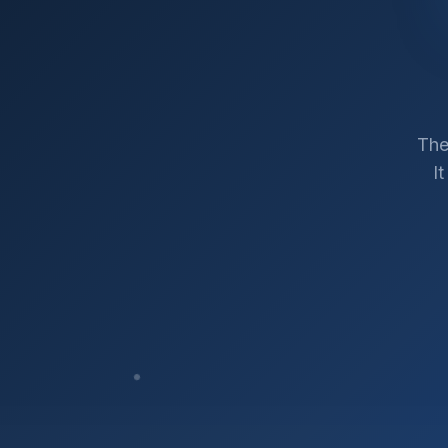
The
I