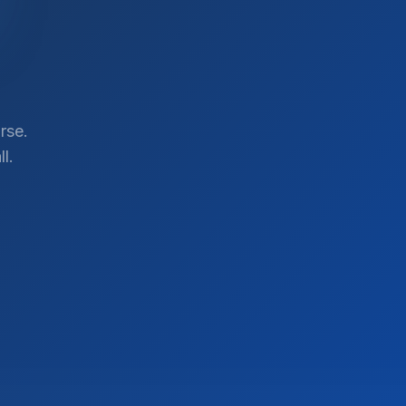
rse.
l.