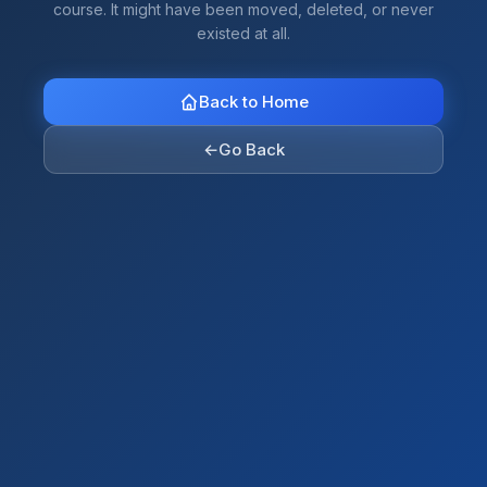
course. It might have been moved, deleted, or never
existed at all.
Back to Home
←
Go Back