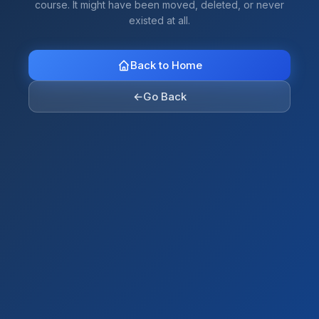
course. It might have been moved, deleted, or never
existed at all.
Back to Home
←
Go Back