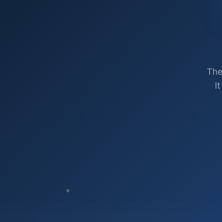
The
I