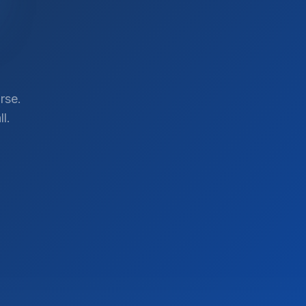
rse.
l.