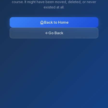
course. It might have been moved, deleted, or never
existed at all.
Back to Home
←
Go Back