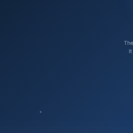
The
I