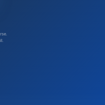
rse.
l.