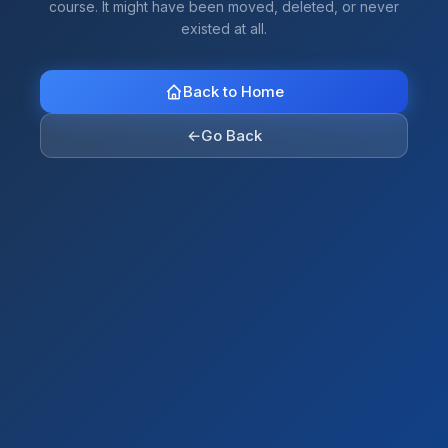
course. It might have been moved, deleted, or never
existed at all.
Back to Home
←
Go Back