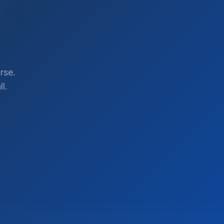
rse.
l.