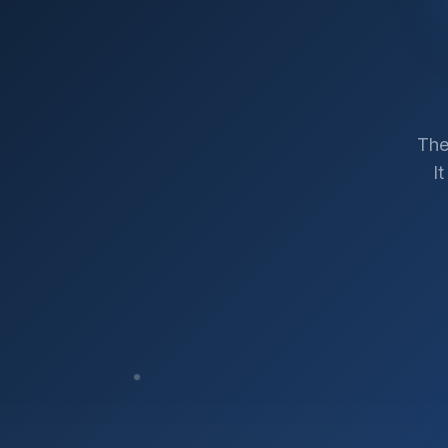
The
I