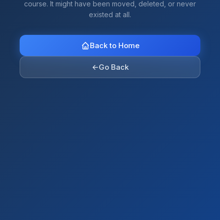
course. It might have been moved, deleted, or never
existed at all.
Back to Home
←
Go Back