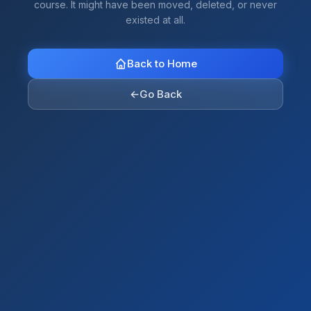
course. It might have been moved, deleted, or never
existed at all.
Back to Home
←
Go Back