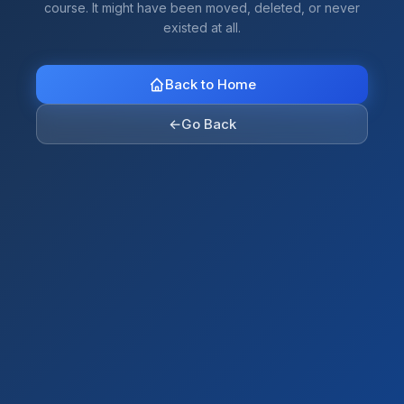
course. It might have been moved, deleted, or never
existed at all.
Back to Home
←
Go Back