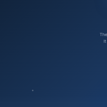
The
I