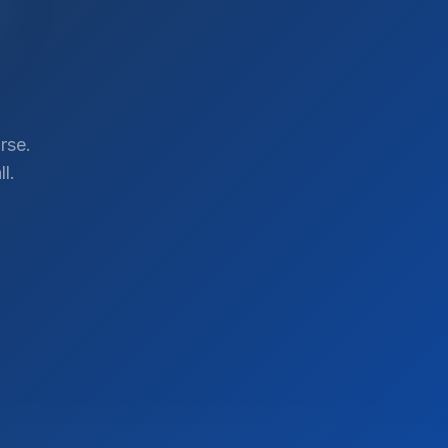
rse.
l.