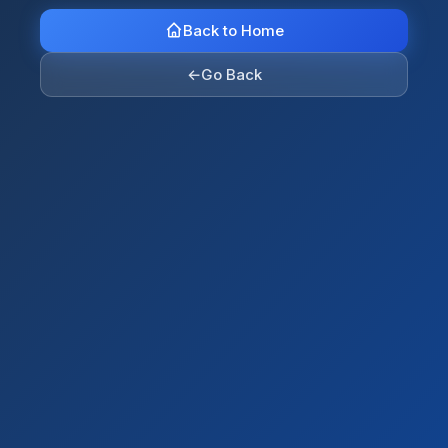
Back to Home
←
Go Back