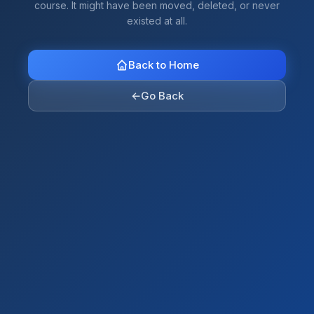
course. It might have been moved, deleted, or never
existed at all.
Back to Home
←
Go Back