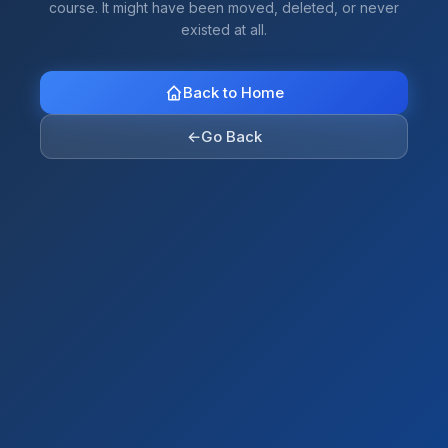
course. It might have been moved, deleted, or never
existed at all.
Back to Home
←
Go Back