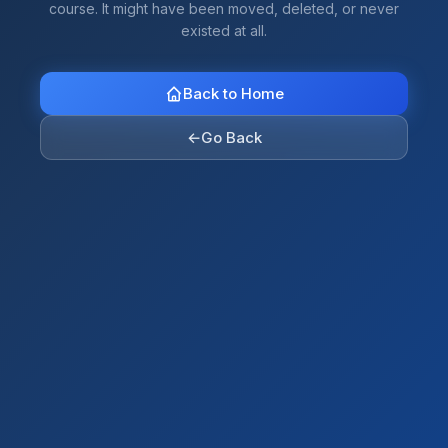
course. It might have been moved, deleted, or never
existed at all.
Back to Home
←
Go Back