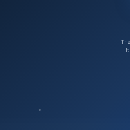
The
I