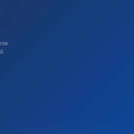
rse.
l.