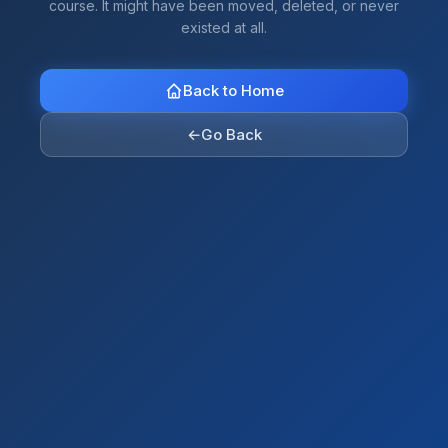
course. It might have been moved, deleted, or never
existed at all.
Back to Home
←
Go Back