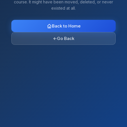
course. It might have been moved, deleted, or never
existed at all.
Back to Home
←
Go Back