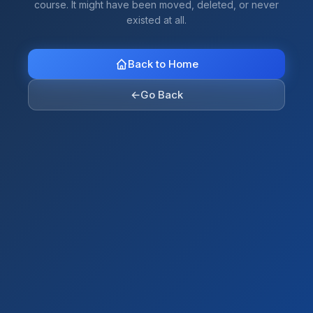
course. It might have been moved, deleted, or never
existed at all.
Back to Home
←
Go Back